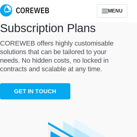
MENU
Subscription Plans
COREWEB offers highly customisable
solutions that can be tailored to your
needs. No hidden costs, no locked in
contracts and scalable at any time.
GET IN TOUCH