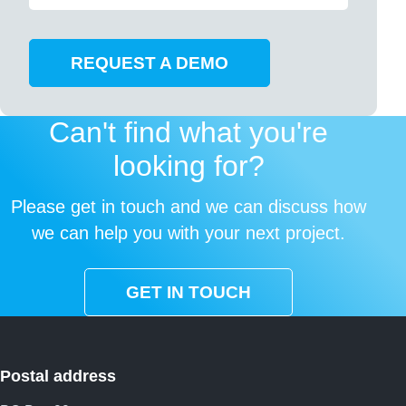
REQUEST A DEMO
Can't find what you're
looking for?
Please get in touch and we can discuss how
we can help you with your next project.
GET IN TOUCH
Postal address