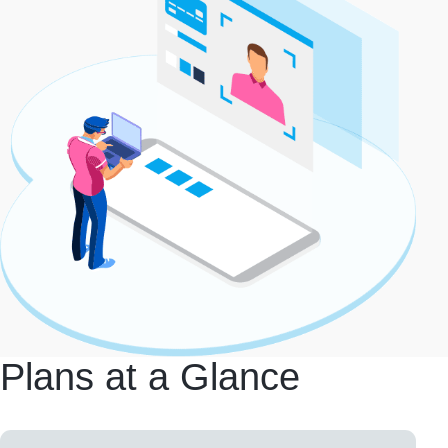
Plans at a Glance