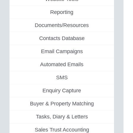
Reporting
Documents/Resources
Contacts Database
Email Campaigns
Automated Emails
SMS
Enquiry Capture
Buyer & Property Matching
Tasks, Diary & Letters
Sales Trust Accounting