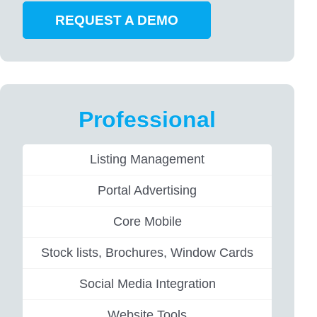
REQUEST A DEMO
Professional
Listing Management
Portal Advertising
Core Mobile
Stock lists, Brochures, Window Cards
Social Media Integration
Website Tools