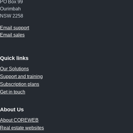
PO Box 99
Ourimbah
NSW 2258
Email support
Email sales
Quick links
Our Solutions
Support and training
Subscription plans
Get in touch
About Us
About COREWEB
Real estate websites