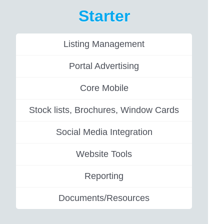
Starter
Listing Management
Portal Advertising
Core Mobile
Stock lists, Brochures, Window Cards
Social Media Integration
Website Tools
Reporting
Documents/Resources